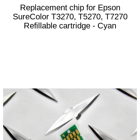
Replacement chip for Epson
SureColor T3270, T5270, T7270
Refillable cartridge - Cyan