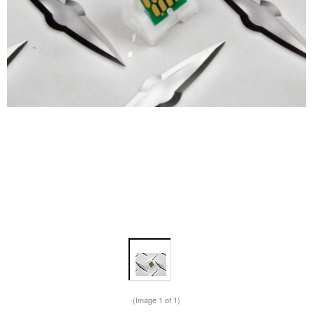
(Image
1
of 1)