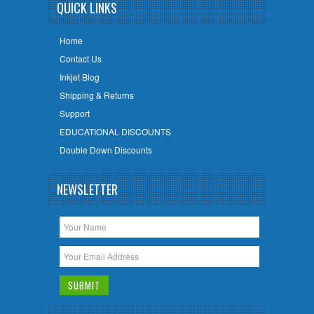
QUICK LINKS
Home
Contact Us
Inkjet Blog
Shipping & Returns
Support
EDUCATIONAL DISCOUNTS
Double Down Discounts
NEWSLETTER