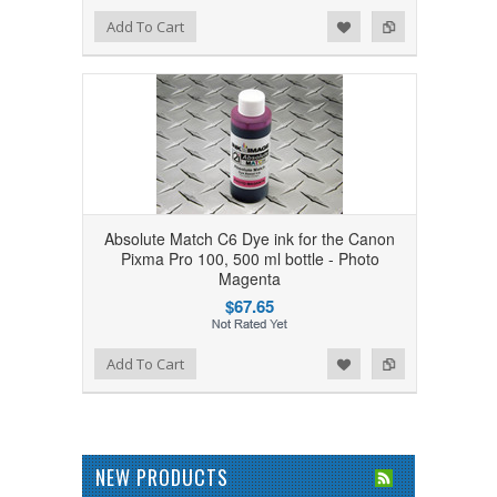
Add to Wishlist
Add to Compare
Add To Cart
Absolute Match C6 Dye ink for the Canon
Pixma Pro 100, 500 ml bottle - Photo
Magenta
$67.65
Add to Wishlist
Add to Compare
Add To Cart
NEW PRODUCTS