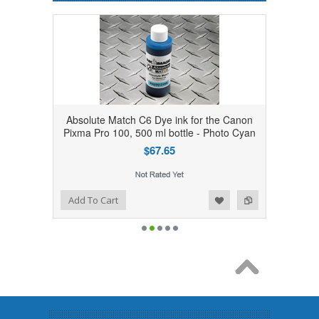
Absolute Match C6 Dye ink for the Canon
Pixma Pro 100, 500 ml bottle - Photo Cyan
$67.65
Add to Wishlist
Add to Compare
Add To Cart