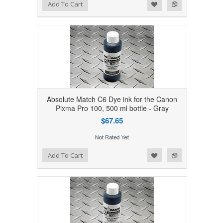
Add to Wishlist
Add to Compare
Add To Cart
Absolute Match C6 Dye ink for the Canon
Pixma Pro 100, 500 ml bottle - Gray
$67.65
Add to Wishlist
Add to Compare
Add To Cart