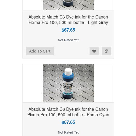
Absolute Match C6 Dye ink for the Canon
Pixma Pro 100, 500 ml bottle - Light Gray
$67.65
Add to Wishlist
Add to Compare
Add To Cart
Absolute Match C6 Dye ink for the Canon
Pixma Pro 100, 500 ml bottle - Photo Cyan
$67.65