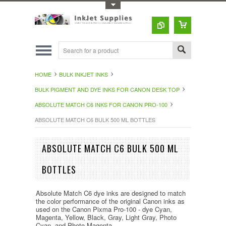
Toggle Top Menu
HOME
BULK INKJET INKS
BULK PIGMENT AND DYE INKS FOR CANON DESK TOP
ABSOLUTE MATCH C6 INKS FOR CANON PRO-100
ABSOLUTE MATCH C6 BULK 500 ML BOTTLES
ABSOLUTE MATCH C6 BULK 500 ML
BOTTLES
Absolute Match C6 dye inks are designed to match
the color performance of the original Canon inks as
used on the Canon Pixma Pro-100 - dye Cyan,
Magenta, Yellow, Black, Gray, Light Gray, Photo
Cyan, and Photo Magenta.