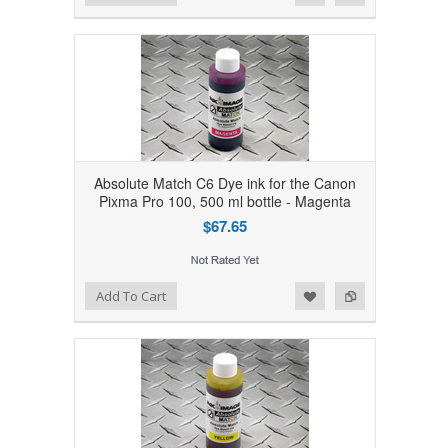
Absolute Match C6 Dye ink for the Canon
Pixma Pro 100, 500 ml bottle - Magenta
$67.65
Add to Wishlist
Add to Compare
Add To Cart