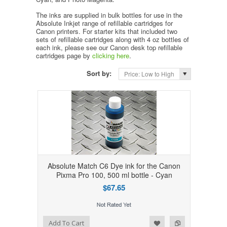
The inks are supplied in bulk bottles for use in the
Absolute Inkjet range of refillable cartridges for
Canon printers. For starter kits that included two
sets of refillable cartridges along with 4 oz bottles of
each ink, please see our Canon desk top refillable
cartridges page by
clicking here
.
Sort by:
Price: Low to High
Absolute Match C6 Dye ink for the Canon
Pixma Pro 100, 500 ml bottle - Cyan
$67.65
Add to Wishlist
Add to Compare
Add To Cart