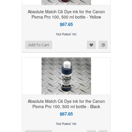
Absolute Match C6 Dye ink for the Canon
Pixma Pro 100, 500 ml bottle - Yellow
$67.65
Add to Wishlist
Add to Compare
Add To Cart
Absolute Match C6 Dye ink for the Canon
Pixma Pro 100, 500 ml bottle - Black
$67.65