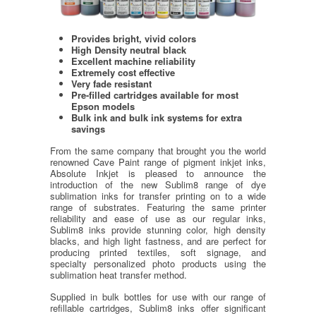
Provides bright, vivid colors
High Density neutral black
Excellent machine reliability
Extremely cost effective
Very fade resistant
Pre-filled cartridges available for most
Epson models
Bulk ink and bulk ink systems for extra
savings
From the same company that brought you the world
renowned Cave Paint range of pigment inkjet inks,
Absolute Inkjet is pleased to announce the
introduction of the new Sublim8 range of dye
sublimation inks for transfer printing on to a wide
range of substrates. Featuring the same printer
reliability and ease of use as our regular inks,
Sublim8 inks provide stunning color, high density
blacks, and high light fastness, and are perfect for
producing printed textiles, soft signage, and
specialty personalized photo products using the
sublimation heat transfer method.
Supplied in bulk bottles for use with our range of
refillable cartridges, Sublim8 inks offer significant