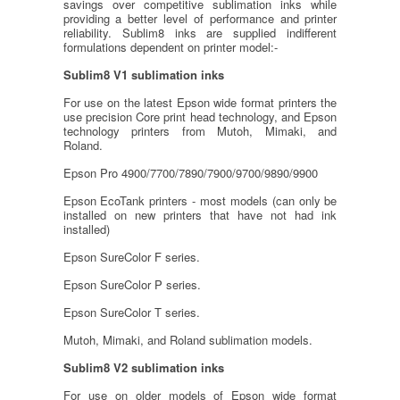
savings over competitive sublimation inks while
providing a better level of performance and printer
reliability. Sublim8 inks are supplied indifferent
formulations dependent on printer model:-
Sublim8 V1 sublimation inks
For use on the latest Epson wide format printers the
use precision Core print head technology, and Epson
technology printers from Mutoh, Mimaki, and
Roland.
Epson Pro 4900/7700/7890/7900/9700/9890/9900
Epson EcoTank printers - most models (can only be
installed on new printers that have not had ink
installed)
Epson SureColor F series.
Epson SureColor P series.
Epson SureColor T series.
Mutoh, Mimaki, and Roland sublimation models.
Sublim8 V2 sublimation inks
For use on older models of Epson wide format