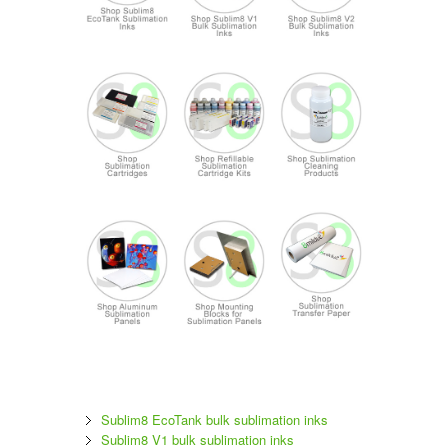
Sublim8 EcoTank bulk sublimation inks
Sublim8 V1 bulk sublimation inks