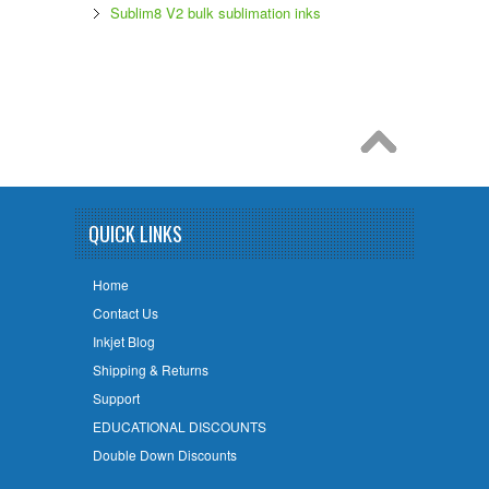
Sublim8 V2 bulk sublimation inks
QUICK LINKS
Home
Contact Us
Inkjet Blog
Shipping & Returns
Support
EDUCATIONAL DISCOUNTS
Double Down Discounts