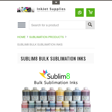
Toggle Top Menu
HOME
SUBLIMATION PRODUCTS
SUBLIM8 BULK SUBLIMATION INKS
SUBLIM8 BULK SUBLIMATION INKS