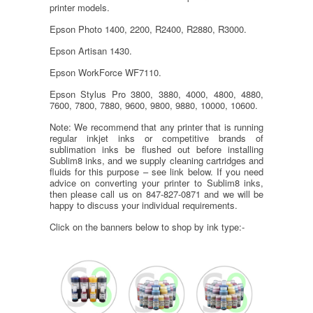
printer models.
Epson Photo 1400, 2200, R2400, R2880, R3000.
Epson Artisan 1430.
Epson WorkForce WF7110.
Epson Stylus Pro 3800, 3880, 4000, 4800, 4880,
7600, 7800, 7880, 9600, 9800, 9880, 10000, 10600.
Note: We recommend that any printer that is running
regular inkjet inks or competitive brands of
sublimation inks be flushed out before installing
Sublim8 inks, and we supply cleaning cartridges and
fluids for this purpose – see link below. If you need
advice on converting your printer to Sublim8 inks,
then please call us on 847-827-0871 and we will be
happy to discuss your individual requirements.
Click on the banners below to shop by ink type:-