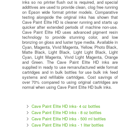
inks so no printer flush out is required, and special
additives are used to provide clean, clog free running
on Epson wide format printer models. Comparative
testing alongside the original inks has shown that
Cave Paint Elite HD is cleaner running and starts up
quicker after extended periods of machine non-use.
Cave Paint Elite HD uses advanced pigment resin
technology to provide stunning color, and low
bronzing on gloss and luster type media. Available in
Cyan, Magenta, Vivid Magenta, Yellow, Photo Black,
Matte Black, Light Black, Light Light Black, Light
Cyan, Light Magenta, Vivid Light Magenta, Orange
and Green. The Cave Paint Elite HD inks are
supplied in ready to use remanufactured wide format
cartridges and in bulk bottles for use bulk ink feed
systems and refillable cartridges. Cost savings of
over 70% compared to using original cartridges are
normal when using Cave Paint Elite HD bulk inks.
Cave Paint Elite HD inks- 4 oz bottles
Cave Paint Elite HD inks - 8 oz bottles
Cave Paint Elite HD inks - 500 ml bottles
Cave Paint Elite HD inks - 1 liter bottles