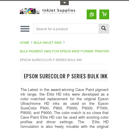
Toggle Top Menu
HOME
BULK INKJET INKS
BULK PIGMENT INKS FOR EPSON WIDE FORMAT PRINTERS
EPSON SURECOLOR P SERIES BULK INK
EPSON SURECOLOR P SERIES BULK INK
The Latest in the award winning Cave Paint pigment
ink range, the Elite HD inks were developed as a
color matched replacement for the original Epson
Ultrachrome HD inks as used on the Epson
SureColor P600, P800, P5000, P6000, P7000,
P8000, and P9000. The color match is so close that
Cave Paint Elite HD can be used with existing color
profiles and driver settings. The Elite HD
formulation is also freely mixable with the original