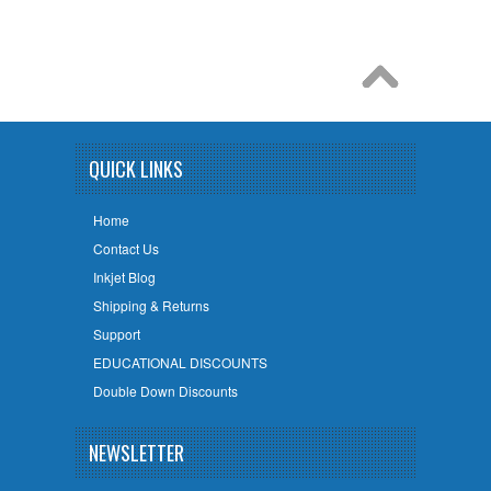
QUICK LINKS
Home
Contact Us
Inkjet Blog
Shipping & Returns
Support
EDUCATIONAL DISCOUNTS
Double Down Discounts
NEWSLETTER