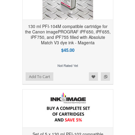
130 ml PFI-104M compatible cartridge for
the Canon imagePROGRAF iPF650, iPF655,
iPF750, and iPF755 filled with Absolute
Match V3 dye ink - Magenta
$45.00
Add to Wishlist
Add to Compare
Add To Cart
Set of 5 x 130 ml PFI-102 compatible