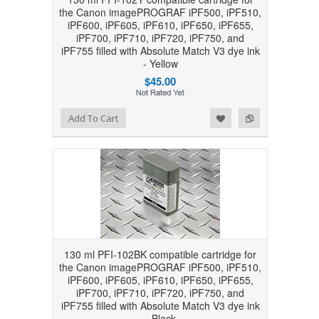
the Canon imagePROGRAF iPF500, iPF510,
iPF600, iPF605, iPF610, iPF650, iPF655,
iPF700, iPF710, iPF720, iPF750, and
iPF755 filled with Absolute Match V3 dye ink
- Yellow
$45.00
Add to Wishlist
Add to Compare
Add To Cart
130 ml PFI-102BK compatible cartridge for
the Canon imagePROGRAF iPF500, iPF510,
iPF600, iPF605, iPF610, iPF650, iPF655,
iPF700, iPF710, iPF720, iPF750, and
iPF755 filled with Absolute Match V3 dye ink
- Black