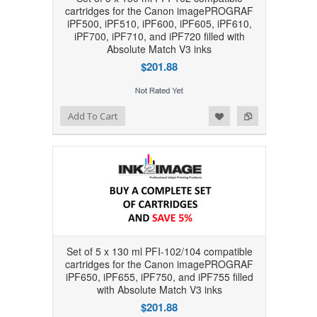
cartridges for the Canon imagePROGRAF
iPF500, iPF510, iPF600, iPF605, iPF610,
iPF700, iPF710, and iPF720 filled with
Absolute Match V3 inks
$201.88
Add to Wishlist
Add to Compare
Add To Cart
Set of 5 x 130 ml PFI-102/104 compatible
cartridges for the Canon imagePROGRAF
iPF650, iPF655, iPF750, and iPF755 filled
with Absolute Match V3 inks
$201.88