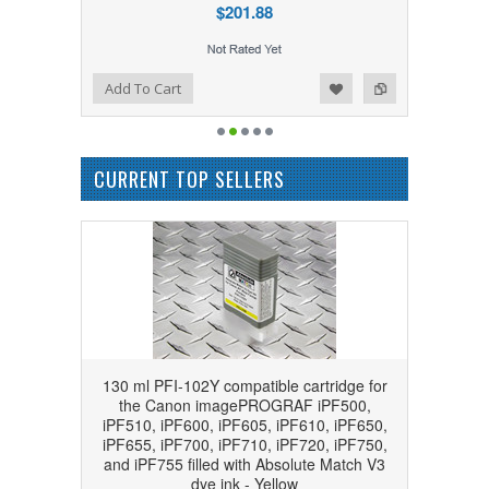
$201.88
Add to Wishlist
Add to Compare
Add To Cart
CURRENT TOP SELLERS
130 ml PFI-102Y compatible cartridge for
the Canon imagePROGRAF iPF500,
iPF510, iPF600, iPF605, iPF610, iPF650,
iPF655, iPF700, iPF710, iPF720, iPF750,
and iPF755 filled with Absolute Match V3
dye ink - Yellow