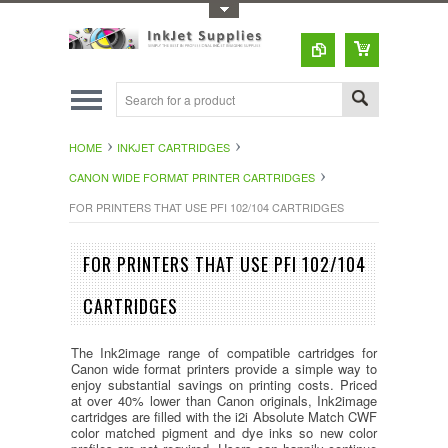
Toggle Top Menu
HOME
INKJET CARTRIDGES
CANON WIDE FORMAT PRINTER CARTRIDGES
FOR PRINTERS THAT USE PFI 102/104 CARTRIDGES
FOR PRINTERS THAT USE PFI 102/104
CARTRIDGES
The Ink2image range of compatible cartridges for
Canon wide format printers provide a simple way to
enjoy substantial savings on printing costs. Priced
at over 40% lower than Canon originals, Ink2image
cartridges are filled with the i2i Absolute Match CWF
color matched pigment and dye inks so new color