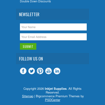
Double Down Discounts
NEWSLETTER
FOLLOW US ON
Copyright 2026
Inkjet Supplies
. All Rights
Reserved.
Sitemap
| Bigcommerce Premium Themes by
PSDCenter