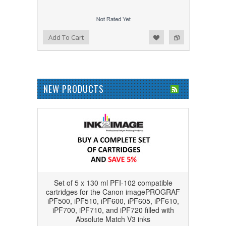
Add to Wishlist
Add to Compare
Add To Cart
NEW PRODUCTS
Set of 5 x 130 ml PFI-102 compatible
cartridges for the Canon imagePROGRAF
iPF500, iPF510, iPF600, iPF605, iPF610,
iPF700, iPF710, and iPF720 filled with
Absolute Match V3 inks