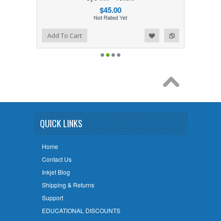
$45.00
Add to Wishlist
Add to Compare
Add To Cart
QUICK LINKS
Home
Contact Us
Inkjet Blog
Shipping & Returns
Support
EDUCATIONAL DISCOUNTS