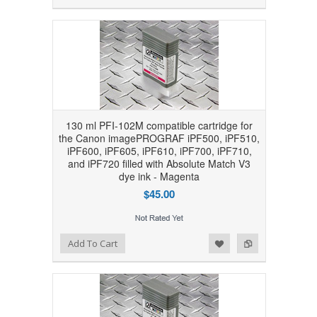
130 ml PFI-102M compatible cartridge for
the Canon imagePROGRAF iPF500, iPF510,
iPF600, iPF605, iPF610, iPF700, iPF710,
and iPF720 filled with Absolute Match V3
dye ink - Magenta
$45.00
Add to Wishlist
Add to Compare
Add To Cart