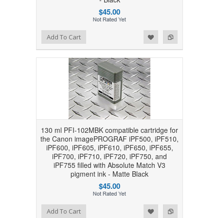
$45.00
Add to Wishlist
Add to Compare
Add To Cart
130 ml PFI-102MBK compatible cartridge for
the Canon imagePROGRAF iPF500, iPF510,
iPF600, iPF605, iPF610, iPF650, iPF655,
iPF700, iPF710, iPF720, iPF750, and
iPF755 filled with Absolute Match V3
pigment ink - Matte Black
$45.00
Add to Wishlist
Add to Compare
Add To Cart