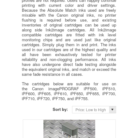
profiles are not required. Users can happily continue
printing with current color and driver settings.
Because the Absolute Match inks used are freely
mixable with the Canon original inks, no printer
flushing is required before use, and existing
inventories of original cartridges can be used up
along side Ink2image cartridges. All Ink2image
compatible cartridges are fitted with ink level
monitoring chips and are used just like original
cartridges. Simply plug them in and print. The inks
used in our cartridges are of the highest quality and
all have been exhaustively tested for printer
reliability and non-clogging performance. All inks
have also undergone direct fade testing alongside
the equivalent original inks, and match or exceed the
same fade resistance in all cases.
The cartridges below are suitable for use on
the Canon imagePROGRAF iPF500, iPF510,
iPF600, iPF605, iPF610, iPF650, iPF655, iPF700,
iPF710, iPF720, iPF750, and iPF755.
Sort by:
Price: Low to High