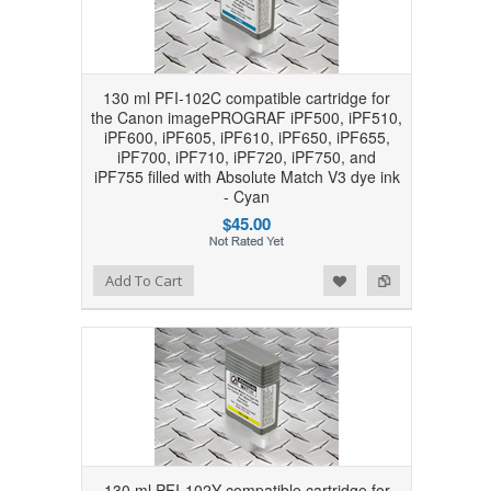
130 ml PFI-102C compatible cartridge for
the Canon imagePROGRAF iPF500, iPF510,
iPF600, iPF605, iPF610, iPF650, iPF655,
iPF700, iPF710, iPF720, iPF750, and
iPF755 filled with Absolute Match V3 dye ink
- Cyan
$45.00
Add to Wishlist
Add to Compare
Add To Cart
130 ml PFI-102Y compatible cartridge for