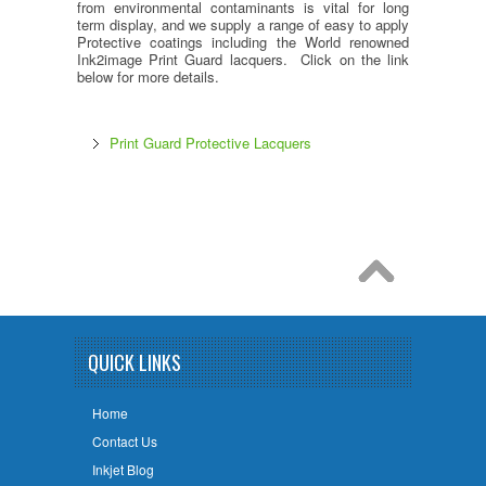
from environmental contaminants is vital for long
term display, and we supply a range of easy to apply
Protective coatings including the World renowned
Ink2image Print Guard lacquers. Click on the link
below for more details.
Print Guard Protective Lacquers
QUICK LINKS
Home
Contact Us
Inkjet Blog