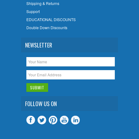
Shipping & Returns
Support
EDUCATIONAL DISCOUNTS
Double Down Discounts
NEWSLETTER
FOLLOW US ON