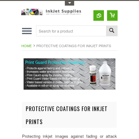
Toggle Top Menu
HOME
PROTECTIVE COATINGS FOR INKJET PRINTS
PROTECTIVE COATINGS FOR INKJET
PRINTS
Protecting inkjet images against fading or attack