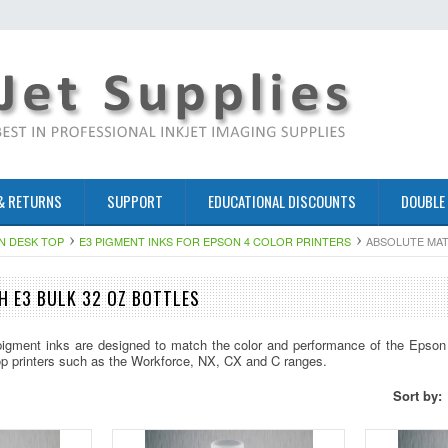
& RETURNS
SUPPORT
EDUCATIONAL DISCOUNTS
DOUBLE
N DESK TOP
E3 PIGMENT INKS FOR EPSON 4 COLOR PRINTERS
ABSOLUTE MAT
 E3 BULK 32 OZ BOTTLES
igment inks are designed to match the color and performance of the Epson 
op printers such as the Workforce, NX, CX and C ranges.
Sort by: