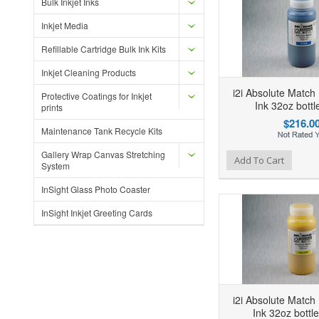
Bulk Inkjet Inks
Inkjet Media
Refillable Cartridge Bulk Ink Kits
Inkjet Cleaning Products
i2i Absolute Match
Protective Coatings for Inkjet
Ink 32oz bott
prints
$216.0
Maintenance Tank Recycle Kits
Gallery Wrap Canvas Stretching
Add to Wishlist
Add to Compare
Ad
Add To Cart
System
InSight Glass Photo Coaster
InSight Inkjet Greeting Cards
i2i Absolute Match
Ink 32oz bottl