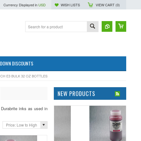
Currency Displayed in
USD
WISH LISTS
VIEW CART (
0
)
 DOWN DISCOUNTS
CH E3 BULK 32 OZ BOTTLES
NEW PRODUCTS
Durabrite inks as used in
Price: Low to High