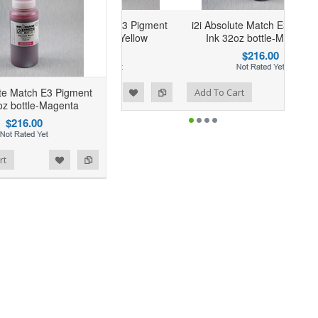
i Absolute Match E3 Pigment
i2i Absolute Match E3 Pigment
Ink 32oz bottle-Yellow
Ink 32oz bottle-Magenta
$216.00
$216.00
Add to Wishlist
Add to Compare
ute Match E3 Pigment
dd To Cart
Add To Cart
oz bottle-Magenta
$216.00
rt