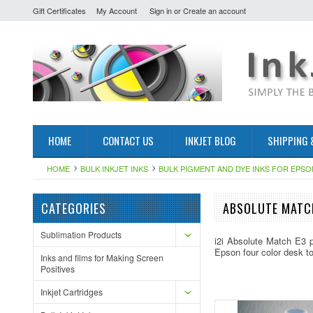
Gift Certificates
My Account
Sign in
or
Create an account
HOME
CONTACT US
INKJET BLOG
SHIPPING 
HOME
BULK INKJET INKS
BULK PIGMENT AND DYE INKS FOR EPSO
CATEGORIES
ABSOLUTE MATCH
Sublimation Products
i2i Absolute Match E3 p
Epson four color desk t
Inks and films for Making Screen
Positives
Inkjet Cartridges