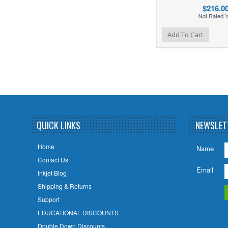
$216.0
Add to Wishlist
Add to Compare
Add To Cart
QUICK LINKS
NEWSLET
Home
Name
Contact Us
Email
Inkjet Blog
Shipping & Returns
Support
EDUCATIONAL DISCOUNTS
Double Down Discounts