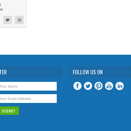
0
TER
FOLLOW US ON