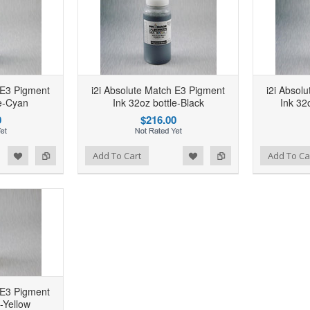
i2
Add to Wishlist
Add to Compare
 E3 Pigment
i2i Absolute Match E3 Pigment
i2i Absol
A
le-Cyan
Ink 32oz bottle-Black
Ink 32
0
$216.00
d to Wishlist
Add to Compare
Add to Wishlist
Add to Compare
Add To Cart
Add To Ca
 E3 Pigment
e-Yellow