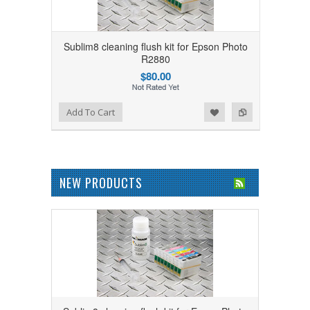
Sublim8 cleaning flush kit for Epson Photo
R2880
$80.00
Add to Wishlist
Add to Compare
Add To Cart
NEW PRODUCTS