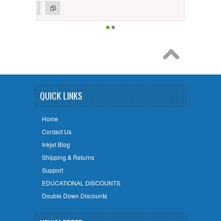
QUICK LINKS
Home
Contact Us
Inkjet Blog
Shipping & Returns
Support
EDUCATIONAL DISCOUNTS
Double Down Discounts