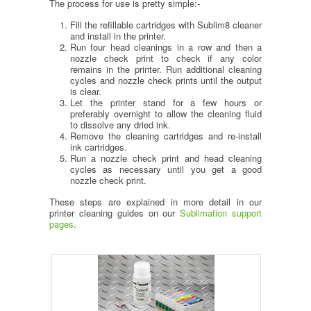
The process for use is pretty simple:-
Fill the refillable cartridges with Sublim8 cleaner
and install in the printer.
Run four head cleanings in a row and then a
nozzle check print to check if any color
remains in the printer. Run additional cleaning
cycles and nozzle check prints until the output
is clear.
Let the printer stand for a few hours or
preferably overnight to allow the cleaning fluid
to dissolve any dried ink.
Remove the cleaning cartridges and re-install
ink cartridges.
Run a nozzle check print and head cleaning
cycles as necessary until you get a good
nozzle check print.
These steps are explained in more detail in our
printer cleaning guides on our
Sublimation support
pages
.