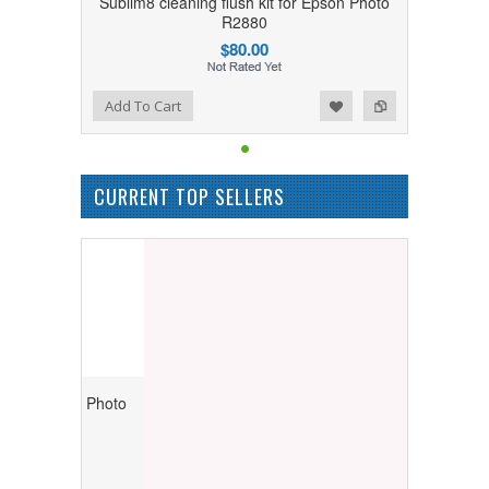
Sublim8 cleaning flush kit for Epson Photo
R2880
$80.00
Add to Wishlist
Add to Compare
Add To Cart
CURRENT TOP SELLERS
r Epson Photo