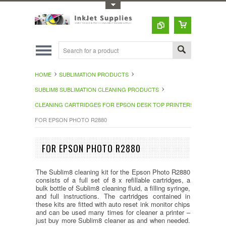
Toggle Top Menu
HOME
SUBLIMATION PRODUCTS
SUBLIM8 SUBLIMATION CLEANING PRODUCTS
CLEANING CARTRIDGES FOR EPSON DESK TOP PRINTERS
FOR EPSON PHOTO R2880
FOR EPSON PHOTO R2880
The Sublim8 cleaning kit for the Epson Photo R2880
consists of a full set of 8 x refillable cartridges, a
bulk bottle of Sublim8 cleaning fluid, a filling syringe,
and full instructions. The cartridges contained in
these kits are fitted with auto reset ink monitor chips
and can be used many times for cleaner a printer –
just buy more Sublim8 cleaner as and when needed.