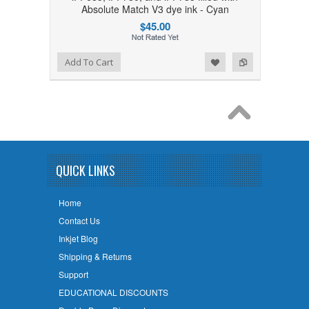
Absolute Match V3 dye ink - Cyan
$45.00
Add to Wishlist
Add to Compare
Add To Cart
QUICK LINKS
Home
Contact Us
Inkjet Blog
Shipping & Returns
Support
EDUCATIONAL DISCOUNTS