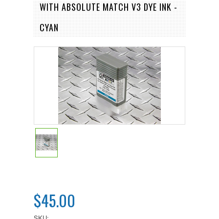
WITH ABSOLUTE MATCH V3 DYE INK -
CYAN
$45.00
SKU: