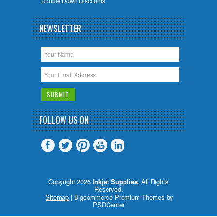
Double Down Discounts
NEWSLETTER
FOLLOW US ON
Copyright 2026
Inkjet Supplies
. All Rights
Reserved.
Sitemap
| Bigcommerce Premium Themes by
PSDCenter