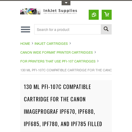
Toggle Top Menu
HOME
INKJET CARTRIDGES
CANON WIDE FORMAT PRINTER CARTRIDGES
FOR PRINTERS THAT USE PFI-107 CARTRIDGES
130 ML PFI-107C COMPATIBLE CARTRIDGE FOR THE CANON IMAGEPROGRA
130 ML PFI-107C COMPATIBLE
CARTRIDGE FOR THE CANON
IMAGEPROGRAF IPF670, IPF680,
IPF685, IPF780, AND IPF785 FILLED