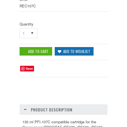
REC107C
Quantity
1
Save
PRODUCT DESCRIPTION
130 ml PFI-107C compatible cartridge for the