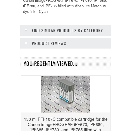
Canon imagePROGRAF iPF670, iPF680, iPF685,
iPF780, and iPF785 filled with Absolute Match V3
dye ink - Cyan
FIND SIMILAR PRODUCTS BY CATEGORY
PRODUCT REVIEWS
YOU RECENTLY VIEWED...
130 ml PFI-107C compatible cartridge for the
Canon imagePROGRAF iPF670, iPF680,
iPF685, iPF780, and iPF785 filled with