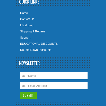
QUICK LINKS
Home
Contact Us
Inkjet Blog
Shipping & Returns
Support
EDUCATIONAL DISCOUNTS
Double Down Discounts
NEWSLETTER