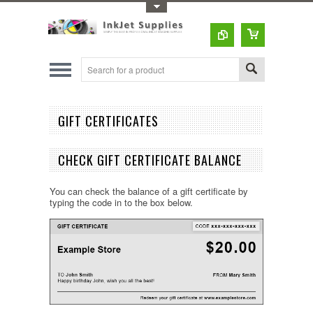
Toggle Top Menu
GIFT CERTIFICATES
CHECK GIFT CERTIFICATE BALANCE
You can check the balance of a gift certificate by
typing the code in to the box below.