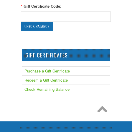
*
Gift Certificate Code:
GIFT CERTIFICATES
Purchase a Gift Certificate
Redeem a Gift Certificate
Check Remaining Balance