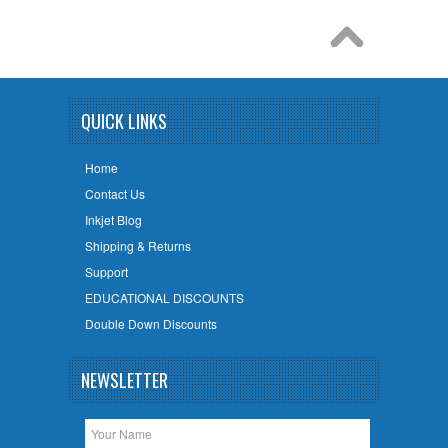
QUICK LINKS
Home
Contact Us
Inkjet Blog
Shipping & Returns
Support
EDUCATIONAL DISCOUNTS
Double Down Discounts
NEWSLETTER