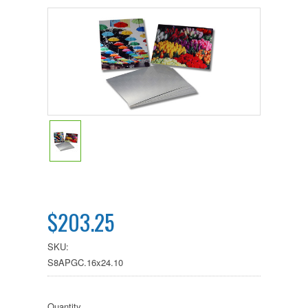
$203.25
SKU:
S8APGC.16x24.10
Quantity