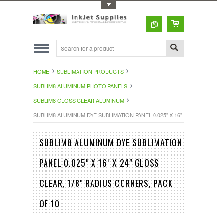
Toggle Top Menu
HOME
SUBLIMATION PRODUCTS
SUBLIM8 ALUMINUM PHOTO PANELS
SUBLIM8 GLOSS CLEAR ALUMINUM
SUBLIM8 ALUMINUM DYE SUBLIMATION PANEL 0.025" X 16" X 24" GLOSS
SUBLIM8 ALUMINUM DYE SUBLIMATION
PANEL 0.025" X 16" X 24" GLOSS
CLEAR, 1/8" RADIUS CORNERS, PACK
OF 10