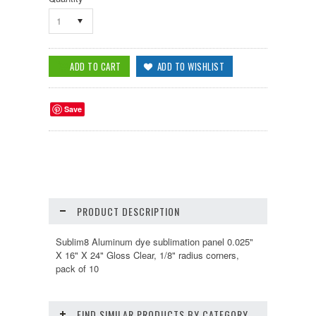
1
Save
PRODUCT DESCRIPTION
Sublim8 Aluminum dye sublimation panel 0.025"
X 16" X 24" Gloss Clear, 1/8" radius corners,
pack of 10
FIND SIMILAR PRODUCTS BY CATEGORY