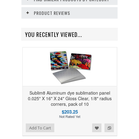
PRODUCT REVIEWS
YOU RECENTLY VIEWED...
Sublim8 Aluminum dye sublimation panel
0.025" X 16" X 24" Gloss Clear, 1/8" radius
corners, pack of 10
$203.25
Add to Wishlist
Add to Compare
Add To Cart